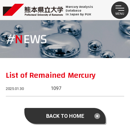
Mercury Analysis
Database
in Japan by PUK
MENU
NEWS
List of Remained Mercury
1097
2025.01.30
BACK TO HOME