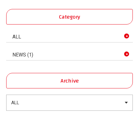
Category
ALL
NEWS (1)
Archive