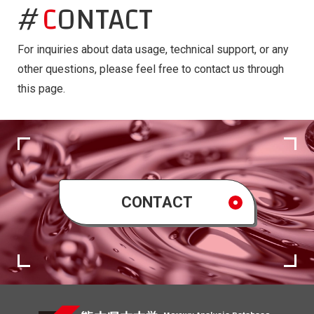
CONTACT
For inquiries about data usage, technical support, or any
other questions, please feel free to contact us through
this page.
CONTACT