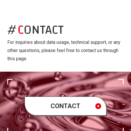
CONTACT
For inquiries about data usage, technical support, or any
other questions, please feel free to contact us through
this page.
CONTACT