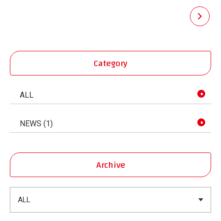
pagination
Category
ALL
NEWS (1)
Archive