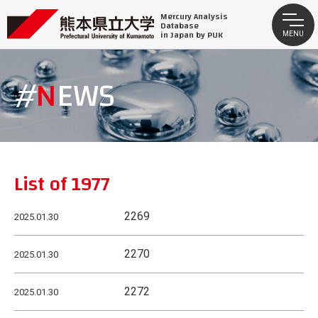
Mercury Analysis
Database
in Japan by PUK
MENU
NEWS
List of 1977
2269
2025.01.30
2270
2025.01.30
2272
2025.01.30