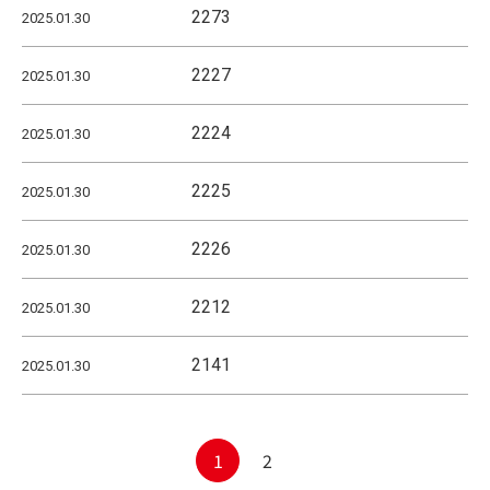
2273
2025.01.30
2227
2025.01.30
2224
2025.01.30
2225
2025.01.30
2226
2025.01.30
2212
2025.01.30
2141
2025.01.30
Posts
1
2