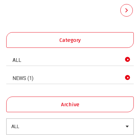
pagination
Category
ALL
NEWS (1)
Archive