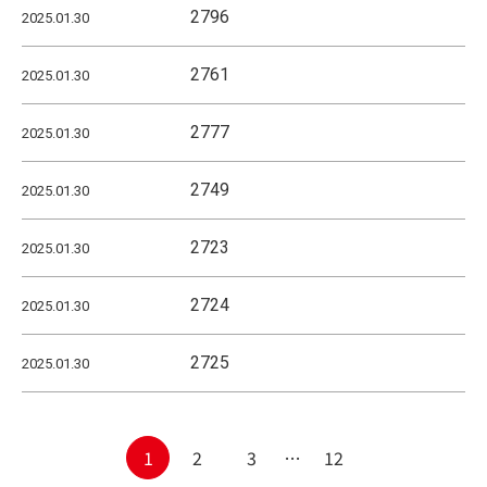
2796
2025.01.30
2761
2025.01.30
2777
2025.01.30
2749
2025.01.30
2723
2025.01.30
2724
2025.01.30
2725
2025.01.30
Posts
1
2
3
…
12