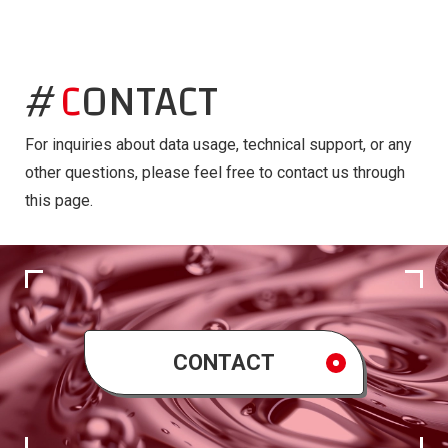
CONTACT
For inquiries about data usage, technical support, or any
other questions, please feel free to contact us through
this page.
CONTACT