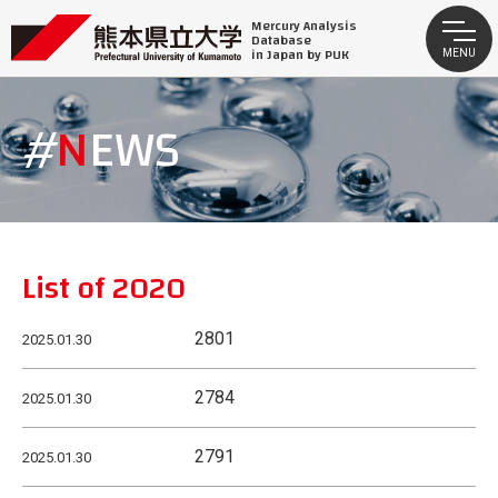
Mercury Analysis
Database
in Japan by PUK
MENU
NEWS
List of 2020
2801
2025.01.30
2784
2025.01.30
2791
2025.01.30